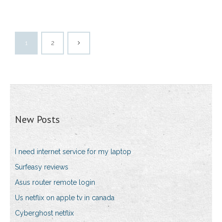
1
2
New Posts
I need internet service for my laptop
Surfeasy reviews
Asus router remote login
Us netflix on apple tv in canada
Cyberghost netflix