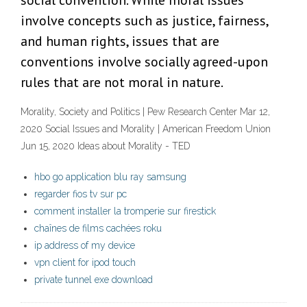
social convention. While moral issues
involve concepts such as justice, fairness,
and human rights, issues that are
conventions involve socially agreed-upon
rules that are not moral in nature.
Morality, Society and Politics | Pew Research Center Mar 12,
2020 Social Issues and Morality | American Freedom Union
Jun 15, 2020 Ideas about Morality - TED
hbo go application blu ray samsung
regarder fios tv sur pc
comment installer la tromperie sur firestick
chaînes de films cachées roku
ip address of my device
vpn client for ipod touch
private tunnel exe download