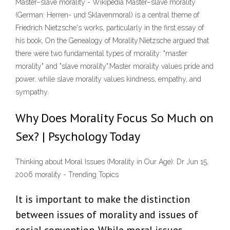
Master–slave morality - Wikipedia Master–slave morality
(German: Herren- und Sklavenmoral) is a central theme of
Friedrich Nietzsche's works, particularly in the first essay of
his book, On the Genealogy of Morality.Nietzsche argued that
there were two fundamental types of morality: "master
morality" and "slave morality".Master morality values pride and
power, while slave morality values kindness, empathy, and
sympathy.
Why Does Morality Focus So Much on
Sex? | Psychology Today
Thinking about Moral Issues (Morality in Our Age): Dr Jun 15,
2006 morality - Trending Topics
It is important to make the distinction
between issues of morality and issues of