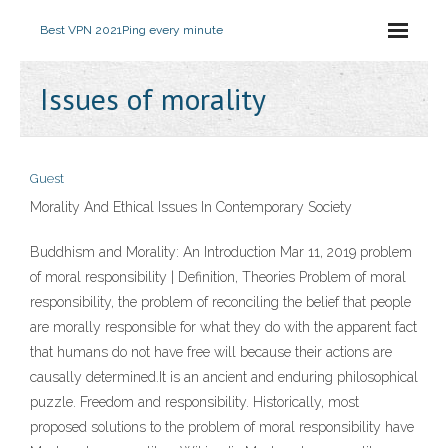
Best VPN 2021
Ping every minute
Issues of morality
Guest
Morality And Ethical Issues In Contemporary Society
Buddhism and Morality: An Introduction Mar 11, 2019 problem
of moral responsibility | Definition, Theories Problem of moral
responsibility, the problem of reconciling the belief that people
are morally responsible for what they do with the apparent fact
that humans do not have free will because their actions are
causally determined.It is an ancient and enduring philosophical
puzzle. Freedom and responsibility. Historically, most
proposed solutions to the problem of moral responsibility have