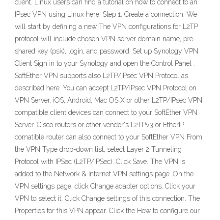
client. Linux users can find a tutorial on how to connect to an
IPsec VPN using Linux here. Step 1: Create a connection. We
will start by defining a new The VPN configurations for L2TP
protocol will include chosen VPN server domain name, pre-
shared key (psk), login, and password. Set up Synology VPN
Client Sign in to your Synology and open the Control Panel .
SoftEther VPN supports also L2TP/IPsec VPN Protocol as
described here. You can accept L2TP/IPsec VPN Protocol on
VPN Server. iOS, Android, Mac OS X or other L2TP/IPsec VPN
compatible client devices can connect to your SoftEther VPN
Server. Cisco routers or other vendor's L2TPv3 or EtherIP
comatible router can also connect to your SoftEther VPN From
the VPN Type drop-down list, select Layer 2 Tunneling
Protocol with IPSec (L2TP/IPSec). Click Save. The VPN is
added to the Network & Internet VPN settings page. On the
VPN settings page, click Change adapter options. Click your
VPN to select it. Click Change settings of this connection. The
Properties for this VPN appear. Click the How to configure our