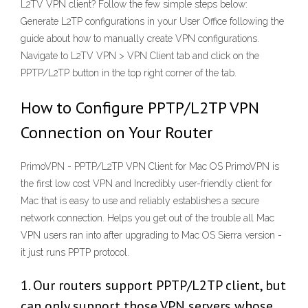
L2TV VPN client? Follow the few simple steps below:
Generate L2TP configurations in your User Office following the
guide about how to manually create VPN configurations.
Navigate to L2TV VPN > VPN Client tab and click on the
PPTP/L2TP button in the top right corner of the tab.
How to Configure PPTP/L2TP VPN
Connection on Your Router
PrimoVPN - PPTP/L2TP VPN Client for Mac OS PrimoVPN is
the first low cost VPN and Incredibly user-friendly client for
Mac that is easy to use and reliably establishes a secure
network connection. Helps you get out of the trouble all Mac
VPN users ran into after upgrading to Mac OS Sierra version -
it just runs PPTP protocol.
1. Our routers support PPTP/L2TP client, but
can only support those VPN servers whose