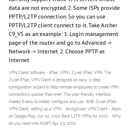
data are not encrypted. 2. Some ISPs provide
PPTP/L2TP connection. So you can use
PPTP/L2TP client connect to it. Take Archer
C9_V5 as an example: 1. Login management
page of the router and go to Advanced ->
Network -> Internet. 2. Choose PPTP as
Internet
VPN Client Software - IPSec VPN | Zyxel IPSec VPN. The
Zyxel IPSec VPN Client is designed an easy 3-step
configuration wizard to help remote employees to create VPN
connections quicker than ever. The user-friendly interface
makes it easy to install, configure and use. With Zyxel IPSec
VPN Client, setting up a VPN … strongSwan VPN Client - Apps
on Google Play Jun 02, 2020 Best L2TP VPNs for 2020 - Why
do you need one ASAP? Apr 03, 2020