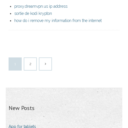
proxy.dreamvpn.us ip address
sortie de kodi krypton
how do i remove my information from the internet
1
2
New Posts
App for tablets