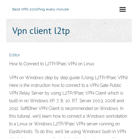
Best VPN 2021
Ping every minute
Vpn client l2tp
Editor
How to Connect to L2TP/IPsec VPN on Linux
VPN on Windows step by step guide (Using L2TP/IPsec VPN)
Here is the instruction how to connect to a VPN Gate Public
VPN Relay Server by using L2TP/IPsec VPN Client which is
built-in on Windows XP, 7, 8, 10, RT, Server 2003, 2008 and
2012. SoftEther VPN Client is recommended on Windows. In
this tutorial, we’ll learn how to connect a Windows workstation
to a Linux or Windows L2TP/IPsec VPN server running on
ElasticHosts. To do this, we’ll be using Windows’ built-in VPN