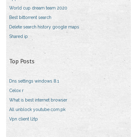
World cup dream team 2020
Best bittorrent search
Delete search history google maps
Shared ip
Top Posts
Dns settings windows 8.1
Celox r
What is best internet browser
All unblock youtube.com.pk
Vpn client l2tp