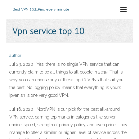
Best VPN 2021
Ping every minute
Vpn service top 10
author
Jul 23, 2020 · Yes, there is no single VPN service that can
currently claim to be all things to all people in 2019. That is
why you can choose any of these top 10 VPNs that suit you
the best. No logging policy means that everything is yours.
Ipvanish is one very good VPN.
Jul 16, 2020 · NordVPN is our pick for the best all-around
VPN service, earning top marks in categories like server
choice, speed, strength of privacy policy, and even price. They
manage to offer a similar, or higher, level of service across the