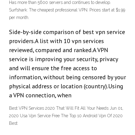
Has more than 5600 servers and continues to develop.
Surfshark: The cheapest professional VPN. Prices start at $1.99
per month.
Side-by-side comparison of best vpn service
providers.A list with 10 vpn services
reviewed, compared and ranked.A VPN
service is improving your security, privacy
and will ensure the free access to
information, without being censored by your
physical address or location (country).Using
a VPN connection, when
Best VPN Services 2020 That Will Fit All Your Needs Jun 01,
2020 Usa Vpn Service Free The Top 10 Android Vpn Of 2020
Best