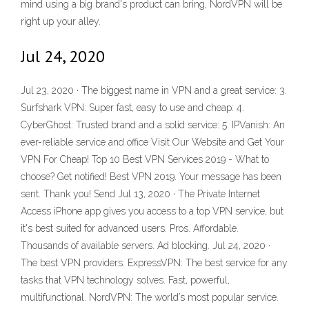
mind using a big brand's product can bring, NordVPN will be
right up your alley.
Jul 24, 2020
Jul 23, 2020 · The biggest name in VPN and a great service: 3.
Surfshark VPN: Super fast, easy to use and cheap: 4.
CyberGhost: Trusted brand and a solid service: 5. IPVanish: An
ever-reliable service and office Visit Our Website and Get Your
VPN For Cheap! Top 10 Best VPN Services 2019 - What to
choose? Get notified! Best VPN 2019. Your message has been
sent. Thank you! Send Jul 13, 2020 · The Private Internet
Access iPhone app gives you access to a top VPN service, but
it's best suited for advanced users. Pros. Affordable.
Thousands of available servers. Ad blocking. Jul 24, 2020 ·
The best VPN providers. ExpressVPN: The best service for any
tasks that VPN technology solves. Fast, powerful,
multifunctional. NordVPN: The world’s most popular service.