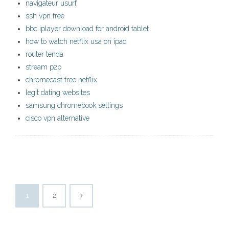
navigateur usurf
ssh vpn free
bbc iplayer download for android tablet
how to watch netflix usa on ipad
router tenda
stream p2p
chromecast free netflix
legit dating websites
samsung chromebook settings
cisco vpn alternative
1
2