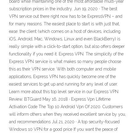
board while maintaining one of the most affordable multi-year
subscription prices in the industry. Jun 19, 2020 · The best
VPN service out there right now has to be ExpressVPN – and
for many reasons. The easiest place to start is with just that,
ease: the client (which comes on a host of devices, including
iOS, Android, Mac, Windows, Linux and even BlackBerry) is
really simple with a click-to-start option, but also offers deeper
functionality if you need it. Express VPN. The simplicity of the
Express VPN service is what makes so many people choose
this as their VPN service. With both computer and mobile
applications, Express VPN has quickly become one of the
easiest services to get up and running for any level of user.
Learn more about this top level service in our Express VPN
Review. BTGuard May 16, 2018 · Express Vpn Lifetime
Activation Code The Top 10 Android Vpn Of 2020. Customers
will inform others when they received excellent service by you,
and recommendations Jul 21, 2020 · A top security-focused
Windows 10 VPN for a good price If you want the peace of