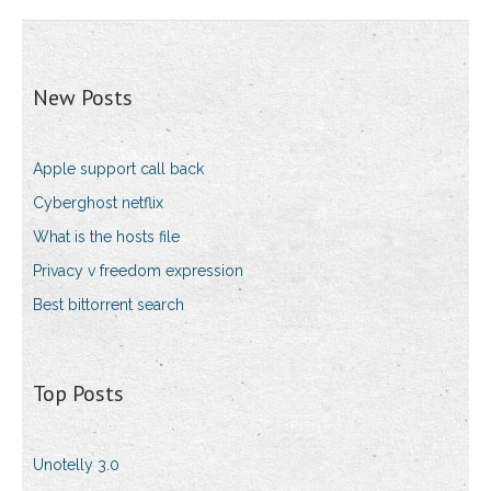
New Posts
Apple support call back
Cyberghost netflix
What is the hosts file
Privacy v freedom expression
Best bittorrent search
Top Posts
Unotelly 3.0