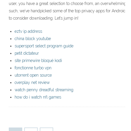
user, you have a great selection to choose from, an overwhelming n
such, we’ve handpicked some of the top privacy apps for Android t
to consider downloading. Let’s jump in!
eztv ip address
china block youtube
supersport select program guide
petit dictateur
site primewire bloqué kodi
fonctionne turbo vpn
utorrent open source
overplay net review
watch penny dreadful streaming
how do i watch nfl games