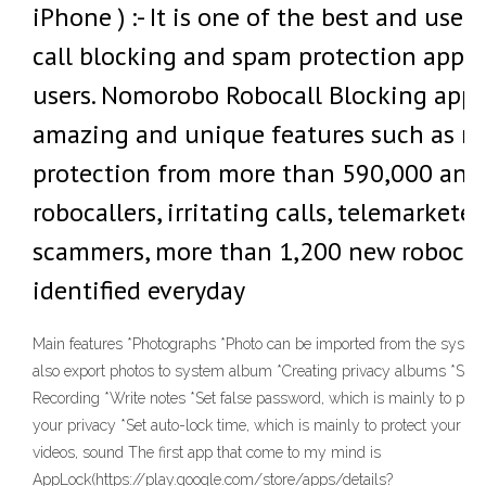
iPhone ) :- It is one of the best and user-
call blocking and spam protection apps 
users. Nomorobo Robocall Blocking app h
amazing and unique features such as re
protection from more than 590,000 ann
robocallers, irritating calls, telemarkete
scammers, more than 1,200 new robocal
identified everyday
Main features *Photographs *Photo can be imported from the syste
also export photos to system album *Creating privacy albums *Shoo
Recording *Write notes *Set false password, which is mainly to prev
your privacy *Set auto-lock time, which is mainly to protect your pr
videos, sound The first app that come to my mind is
AppLock(https://play.google.com/store/apps/details?