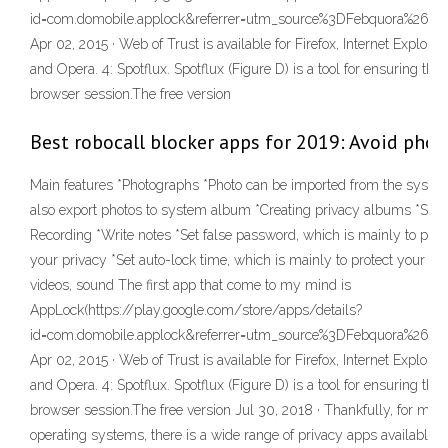
id=com.domobile.applock&referrer=utm_source%3DFebquora%26
Apr 02, 2015 · Web of Trust is available for Firefox, Internet Explorer
and Opera. 4: Spotflux. Spotflux (Figure D) is a tool for ensuring the
browser session.The free version
Best robocall blocker apps for 2019: Avoid pho
Main features *Photographs *Photo can be imported from the syste
also export photos to system album *Creating privacy albums *Shoo
Recording *Write notes *Set false password, which is mainly to prev
your privacy *Set auto-lock time, which is mainly to protect your pr
videos, sound The first app that come to my mind is
AppLock(https://play.google.com/store/apps/details?
id=com.domobile.applock&referrer=utm_source%3DFebquora%26
Apr 02, 2015 · Web of Trust is available for Firefox, Internet Explorer
and Opera. 4: Spotflux. Spotflux (Figure D) is a tool for ensuring the
browser session.The free version Jul 30, 2018 · Thankfully, for m
operating systems, there is a wide range of privacy apps available. I