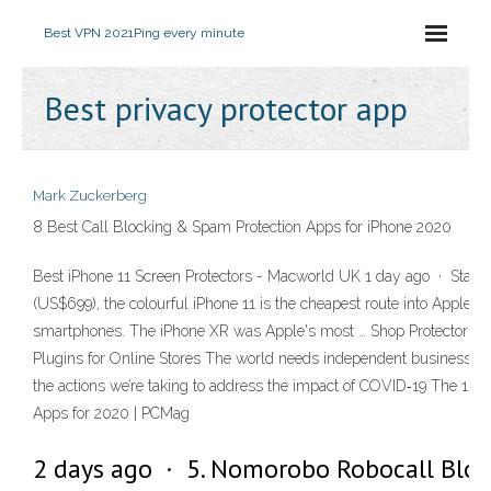
Best VPN 2021
Ping every minute
Best privacy protector app
Mark Zuckerberg
8 Best Call Blocking & Spam Protection Apps for iPhone 2020
Best iPhone 11 Screen Protectors - Macworld UK 1 day ago · Startin
(US$699), the colourful iPhone 11 is the cheapest route into Apple's l
smartphones. The iPhone XR was Apple's most … Shop Protector 
Plugins for Online Stores The world needs independent businesses
the actions we’re taking to address the impact of COVID‑19 The 100
Apps for 2020 | PCMag
2 days ago · 5. Nomorobo Robocall Bloc