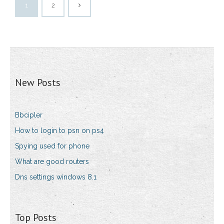
1
2
New Posts
Bbcipler
How to login to psn on ps4
Spying used for phone
What are good routers
Dns settings windows 8.1
Top Posts