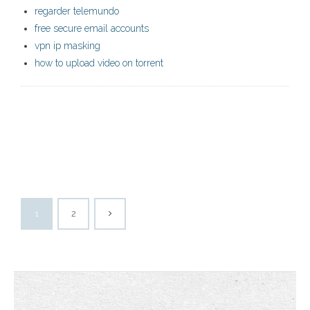
regarder telemundo
free secure email accounts
vpn ip masking
how to upload video on torrent
1
2