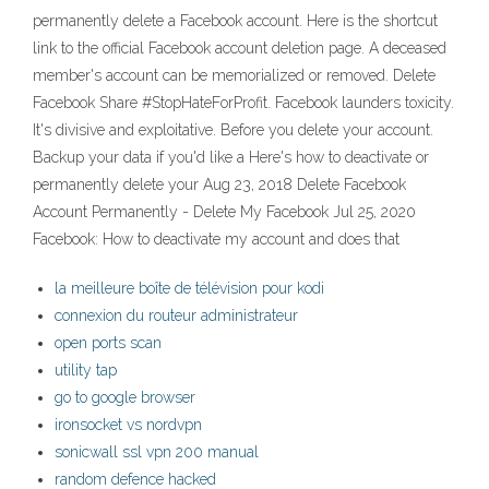
permanently delete a Facebook account. Here is the shortcut
link to the official Facebook account deletion page. A deceased
member's account can be memorialized or removed. Delete
Facebook Share #StopHateForProfit. Facebook launders toxicity.
It's divisive and exploitative. Before you delete your account.
Backup your data if you'd like a Here's how to deactivate or
permanently delete your Aug 23, 2018 Delete Facebook
Account Permanently - Delete My Facebook Jul 25, 2020
Facebook: How to deactivate my account and does that
la meilleure boîte de télévision pour kodi
connexion du routeur administrateur
open ports scan
utility tap
go to google browser
ironsocket vs nordvpn
sonicwall ssl vpn 200 manual
random defence hacked