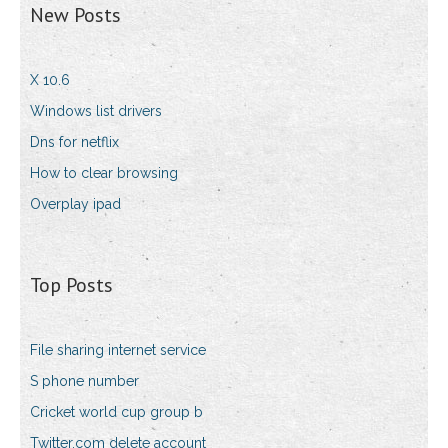
New Posts
X 10.6
Windows list drivers
Dns for netflix
How to clear browsing
Overplay ipad
Top Posts
File sharing internet service
S phone number
Cricket world cup group b
Twitter.com delete account