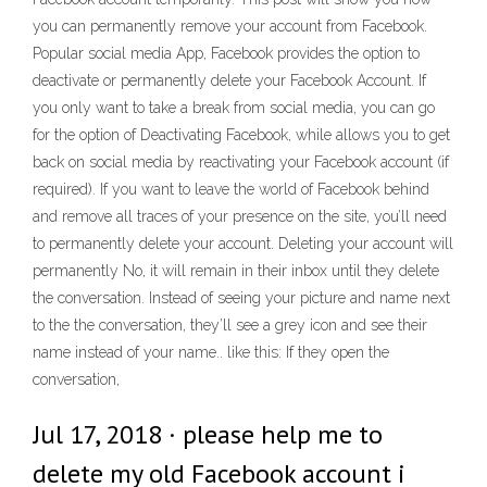
you can permanently remove your account from Facebook.
Popular social media App, Facebook provides the option to
deactivate or permanently delete your Facebook Account. If
you only want to take a break from social media, you can go
for the option of Deactivating Facebook, while allows you to get
back on social media by reactivating your Facebook account (if
required). If you want to leave the world of Facebook behind
and remove all traces of your presence on the site, you’ll need
to permanently delete your account. Deleting your account will
permanently No, it will remain in their inbox until they delete
the conversation. Instead of seeing your picture and name next
to the the conversation, they’ll see a grey icon and see their
name instead of your name.. like this: If they open the
conversation,
Jul 17, 2018 · please help me to
delete my old Facebook account i