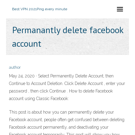
Best VPN 2021
Ping every minute
Permanantly delete facebook
account
author
May 24, 2020 · Select Permanently Delete Account, then
Continue to Account Deletion. Click Delete Account , enter your
password , then click Continue . How to delete Facebook
account using Classic Facebook:
This post is about how you can permanently delete your
Facebook account, people often get confused between deleting
Facebook account permanently, and deactivating your
Facebook account temporarily. This post will show you how