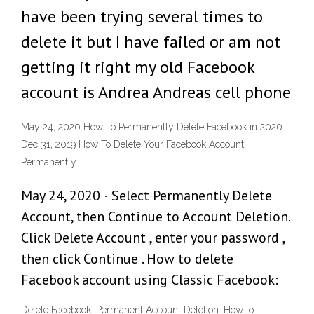
have been trying several times to
delete it but I have failed or am not
getting it right my old Facebook
account is Andrea Andreas cell phone
May 24, 2020 How To Permanently Delete Facebook in 2020
Dec 31, 2019 How To Delete Your Facebook Account
Permanently
May 24, 2020 · Select Permanently Delete
Account, then Continue to Account Deletion.
Click Delete Account , enter your password ,
then click Continue . How to delete
Facebook account using Classic Facebook:
Delete Facebook. Permanent Account Deletion. How to