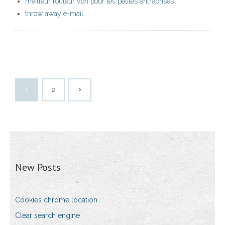
meilleur routeur vpn pour les petites entreprises
throw away e-mail
1
2
New Posts
Cookies chrome location
Clear search engine