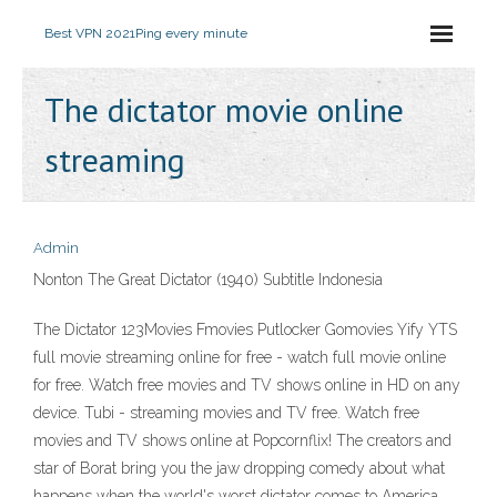
Best VPN 2021
Ping every minute
The dictator movie online
streaming
Admin
Nonton The Great Dictator (1940) Subtitle Indonesia
The Dictator 123Movies Fmovies Putlocker Gomovies Yify YTS
full movie streaming online for free - watch full movie online
for free. Watch free movies and TV shows online in HD on any
device. Tubi - streaming movies and TV free. Watch free
movies and TV shows online at Popcornflix! The creators and
star of Borat bring you the jaw dropping comedy about what
happens when the world's worst dictator comes to America.