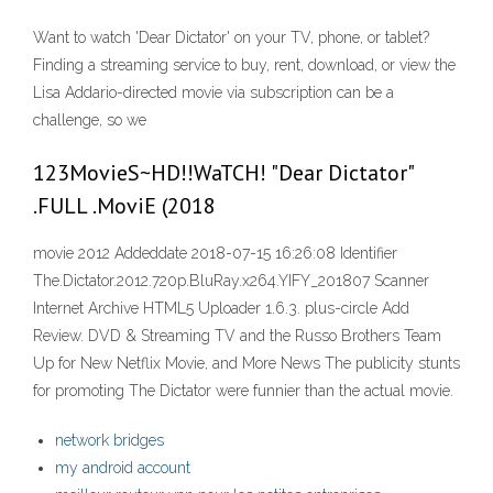
Want to watch 'Dear Dictator' on your TV, phone, or tablet?
Finding a streaming service to buy, rent, download, or view the
Lisa Addario-directed movie via subscription can be a
challenge, so we
123MovieS~HD!!WaTCH! "Dear Dictator"
.FULL .MoviE (2018
movie 2012 Addeddate 2018-07-15 16:26:08 Identifier
The.Dictator.2012.720p.BluRay.x264.YIFY_201807 Scanner
Internet Archive HTML5 Uploader 1.6.3. plus-circle Add
Review. DVD & Streaming TV and the Russo Brothers Team
Up for New Netflix Movie, and More News The publicity stunts
for promoting The Dictator were funnier than the actual movie.
network bridges
my android account