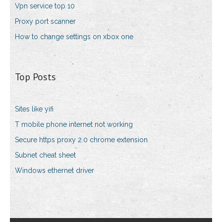
Vpn service top 10
Proxy port scanner
How to change settings on xbox one
Top Posts
Sites like yifi
T mobile phone internet not working
Secure https proxy 2.0 chrome extension
Subnet cheat sheet
Windows ethernet driver