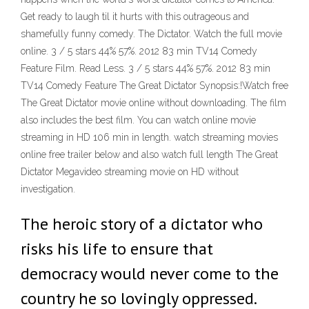
Get ready to laugh til it hurts with this outrageous and
shamefully funny comedy. The Dictator. Watch the full movie
online. 3 / 5 stars 44% 57%. 2012 83 min TV14 Comedy
Feature Film. Read Less. 3 / 5 stars 44% 57%. 2012 83 min
TV14 Comedy Feature The Great Dictator Synopsis:!Watch free
The Great Dictator movie online without downloading. The film
also includes the best film. You can watch online movie
streaming in HD 106 min in length. watch streaming movies
online free trailer below and also watch full length The Great
Dictator Megavideo streaming movie on HD without
investigation.
The heroic story of a dictator who
risks his life to ensure that
democracy would never come to the
country he so lovingly oppressed.